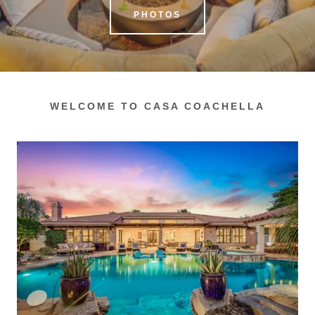
PHOTOS
WELCOME TO CASA COACHELLA