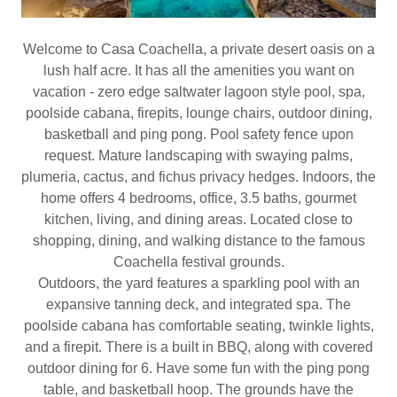
Welcome to Casa Coachella, a private desert oasis on a
lush half acre. It has all the amenities you want on
vacation - zero edge saltwater lagoon style pool, spa,
poolside cabana, firepits, lounge chairs, outdoor dining,
basketball and ping pong. Pool safety fence upon
request. Mature landscaping with swaying palms,
plumeria, cactus, and fichus privacy hedges. Indoors, the
home offers 4 bedrooms, office, 3.5 baths, gourmet
kitchen, living, and dining areas. Located close to
shopping, dining, and walking distance to the famous
Coachella festival grounds.
Outdoors, the yard features a sparkling pool with an
expansive tanning deck, and integrated spa. The
poolside cabana has comfortable seating, twinkle lights,
and a firepit. There is a built in BBQ, along with covered
outdoor dining for 6. Have some fun with the ping pong
table, and basketball hoop. The grounds have the