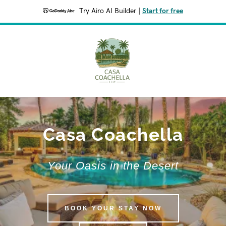
Try Airo AI Builder
|
Start for free
Casa Coachella
Your Oasis in the Desert
BOOK YOUR STAY NOW