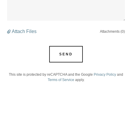
Attach Files
Attachments (0)
SEND
This site is protected by reCAPTCHA and the Google
Privacy Policy
and
Terms of Service
apply.