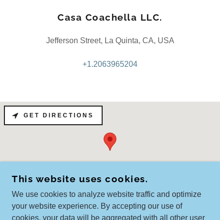
Casa Coachella LLC.
Jefferson Street, La Quinta, CA, USA
+1.2063965204
GET DIRECTIONS
This website uses cookies.
We use cookies to analyze website traffic and optimize
your website experience. By accepting our use of
cookies, your data will be aggregated with all other user