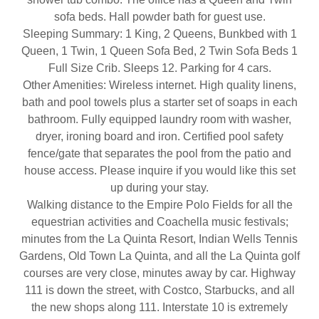
sofa beds. Hall powder bath for guest use.
Sleeping Summary: 1 King, 2 Queens, Bunkbed with 1
Queen, 1 Twin, 1 Queen Sofa Bed, 2 Twin Sofa Beds 1
Full Size Crib. Sleeps 12. Parking for 4 cars.
Other Amenities: Wireless internet. High quality linens,
bath and pool towels plus a starter set of soaps in each
bathroom. Fully equipped laundry room with washer,
dryer, ironing board and iron. Certified pool safety
fence/gate that separates the pool from the patio and
house access. Please inquire if you would like this set
up during your stay.
Walking distance to the Empire Polo Fields for all the
equestrian activities and Coachella music festivals;
minutes from the La Quinta Resort, Indian Wells Tennis
Gardens, Old Town La Quinta, and all the La Quinta golf
courses are very close, minutes away by car. Highway
111 is down the street, with Costco, Starbucks, and all
the new shops along 111. Interstate 10 is extremely