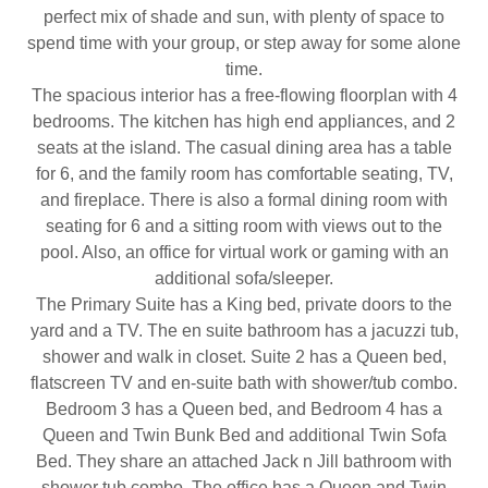
perfect mix of shade and sun, with plenty of space to
spend time with your group, or step away for some alone
time.
The spacious interior has a free-flowing floorplan with 4
bedrooms. The kitchen has high end appliances, and 2
seats at the island. The casual dining area has a table
for 6, and the family room has comfortable seating, TV,
and fireplace. There is also a formal dining room with
seating for 6 and a sitting room with views out to the
pool. Also, an office for virtual work or gaming with an
additional sofa/sleeper.
The Primary Suite has a King bed, private doors to the
yard and a TV. The en suite bathroom has a jacuzzi tub,
shower and walk in closet. Suite 2 has a Queen bed,
flatscreen TV and en-suite bath with shower/tub combo.
Bedroom 3 has a Queen bed, and Bedroom 4 has a
Queen and Twin Bunk Bed and additional Twin Sofa
Bed. They share an attached Jack n Jill bathroom with
shower tub combo. The office has a Queen and Twin