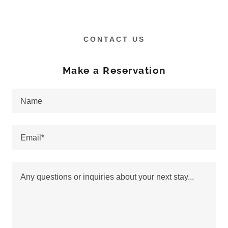
CONTACT US
Make a Reservation
Name
Email*