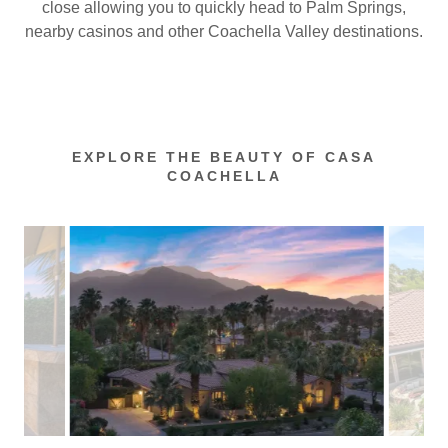
close allowing you to quickly head to Palm Springs,
nearby casinos and other Coachella Valley destinations.
EXPLORE THE BEAUTY OF CASA
COACHELLA